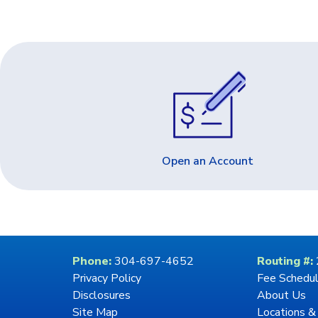
Open an Account
Phone:
304-697-4652
Routing #:
Privacy Policy
Fee Schedu
Disclosures
About Us
Site Map
Locations &