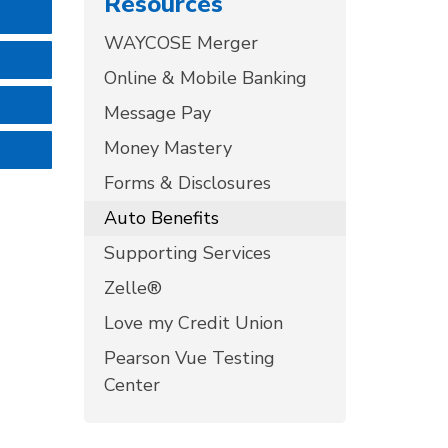
Resources
WAYCOSE Merger
Online & Mobile Banking
Message Pay
Money Mastery
Forms & Disclosures
Auto Benefits
Supporting Services
Zelle®
Love my Credit Union
Pearson Vue Testing
Center