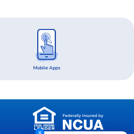
Mobile Apps
✕