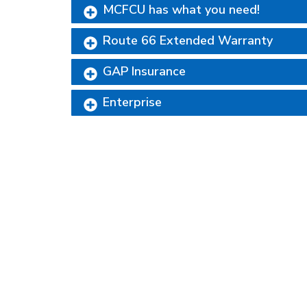
MCFCU has what you need!
Route 66 Extended Warranty
GAP Insurance
Enterprise