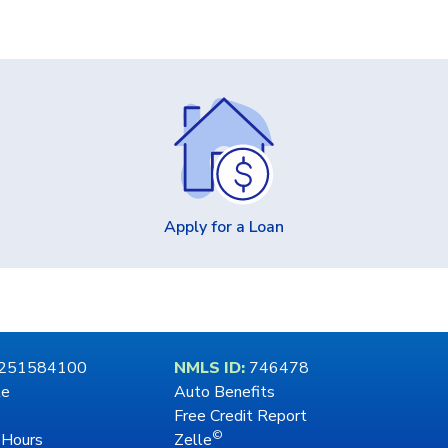
Apply for a Loan
251584100
NMLS ID:
746478
le
Auto Benefits
Free Credit Report
©
 Hours
Zelle