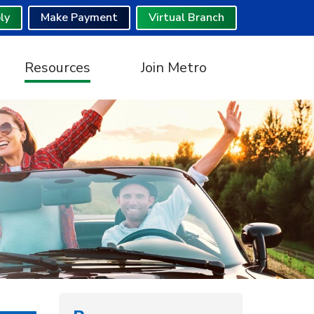
ly
Make Payment
Virtual Branch
Resources
Join Metro