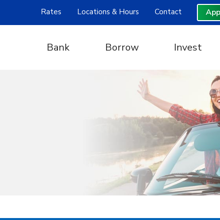
Rates
Locations & Hours
Contact
App
Bank
Borrow
Invest