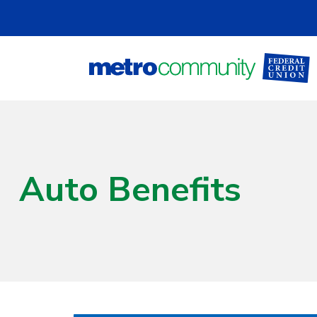
Skip to main content
Auto Benefits