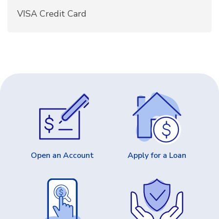
VISA Credit Card
Open an Account
Apply for a Loan