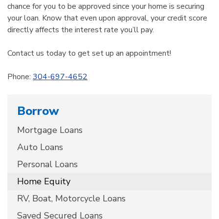
chance for you to be approved since your home is securing
your loan. Know that even upon approval, your credit score
directly affects the interest rate you’ll pay.
Contact us today to get set up an appointment!
Phone:
304-697-4652
Borrow
Mortgage Loans
Auto Loans
Personal Loans
Home Equity
RV, Boat, Motorcycle Loans
Saved Secured Loans