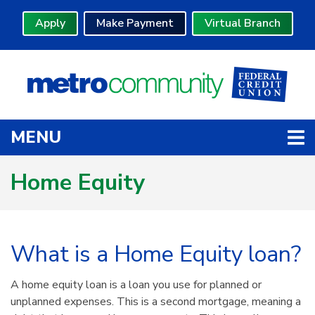
Skip to main content
Apply
Make Payment
Virtual Branch
TOGGLE NAVIGATION
MENU
Home Equity
What is a Home Equity loan?
A home equity loan is a loan you use for planned or
unplanned expenses. This is a second mortgage, meaning a