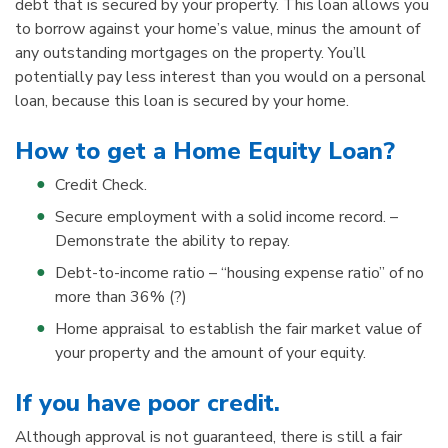
debt that is secured by your property. This loan allows you
to borrow against your home’s value, minus the amount of
any outstanding mortgages on the property. You’ll
potentially pay less interest than you would on a personal
loan, because this loan is secured by your home.
How to get a Home Equity Loan?
Credit Check.
Secure employment with a solid income record. –
Demonstrate the ability to repay.
Debt-to-income ratio – “housing expense ratio” of no
more than 36% (?)
Home appraisal to establish the fair market value of
your property and the amount of your equity.
If you have poor credit.
Although approval is not guaranteed, there is still a fair