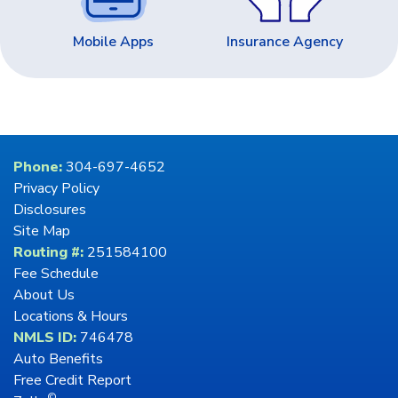
Mobile Apps
Insurance Agency
Phone:
304-697-4652
Privacy Policy
Disclosures
Site Map
Routing #:
251584100
Fee Schedule
About Us
Locations & Hours
NMLS ID:
746478
Auto Benefits
Free Credit Report
©