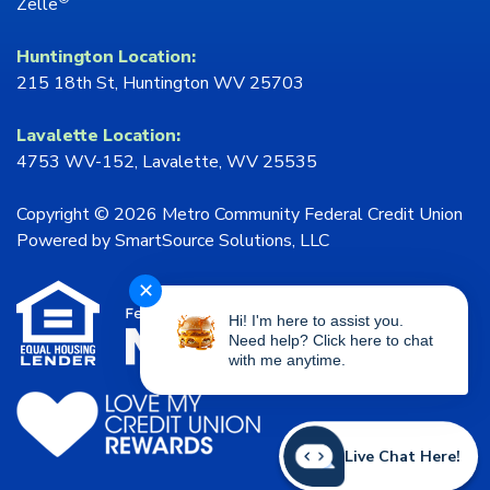
Zelle
Huntington Location:
215 18th St, Huntington WV 25703
Lavalette Location:
4753 WV-152, Lavalette, WV 25535
Copyright © 2026 Metro Community Federal Credit Union
Powered by
SmartSource Solutions, LLC
✕
Hi! I'm here to assist you.
Need help? Click here to chat
with me anytime.
Live Chat Here!