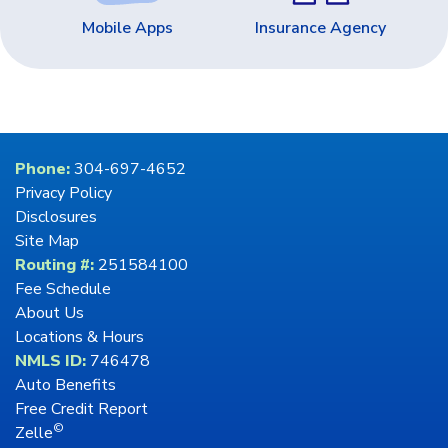
Mobile Apps
Insurance Agency
Phone:
304-697-4652
Privacy Policy
Disclosures
Site Map
Routing #:
251584100
Fee Schedule
About Us
Locations & Hours
NMLS ID:
746478
Auto Benefits
Free Credit Report
©
Zelle