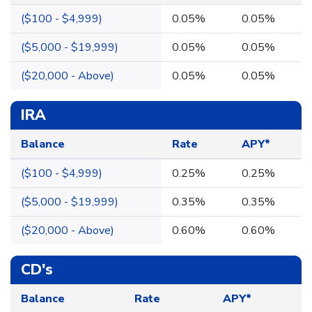
($100 - $4,999)
0.05%
0.05%
($5,000 - $19,999)
0.05%
0.05%
($20,000 - Above)
0.05%
0.05%
IRA
Balance
Rate
APY*
($100 - $4,999)
0.25%
0.25%
($5,000 - $19,999)
0.35%
0.35%
($20,000 - Above)
0.60%
0.60%
CD's
Balance
Rate
APY*