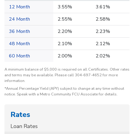
12 Month
3.55%
3.61%
24 Month
2.55%
2.58%
36 Month
2.20%
2.23%
48 Month
2.10%
2.12%
60 Month
2.00%
2.02%
A minimum balance of $5,000 is required on all Certificates. Other rates
and terms may be available. Please call 304-697-4652 for more
information.
*Annual Percentage Yield (APY) subject to change at any time without
notice. Speak with a Metro Community FCU Associate for details.
Rates
Loan Rates