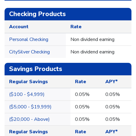
Checking Products
Account
Rate
Personal Checking
Non dividend earning
CitySilver Checking
Non dividend earning
Savings Products
Regular Savings
Rate
APY*
($100 - $4,999)
0.05%
0.05%
($5,000 - $19,999)
0.05%
0.05%
($20,000 - Above)
0.05%
0.05%
Regular Savings
Rate
APY*