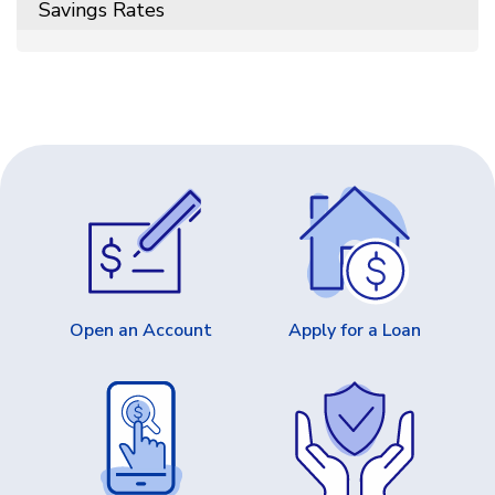
Savings Rates
Open an Account
Apply for a Loan