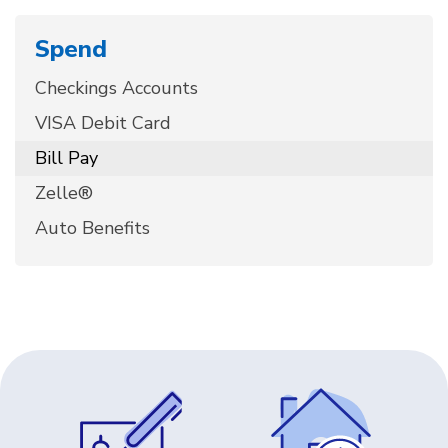
Spend
Checkings Accounts
VISA Debit Card
Bill Pay
Zelle®
Auto Benefits