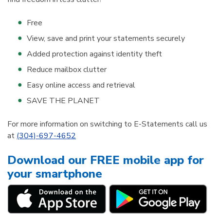
Free
View, save and print your statements securely
Added protection against identity theft
Reduce mailbox clutter
Easy online access and retrieval
SAVE THE PLANET
For more information on switching to E-Statements call us
at
(304)-697-4652
Download our FREE mobile app for
your smartphone