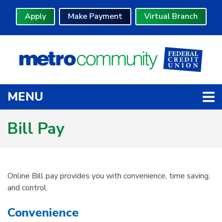
Skip to main content
Apply
Make Payment
Virtual Branch
TOGGLE NAVIGATION
MENU
Bill Pay
Online Bill pay provides you with convenience, time saving,
and control.
Convenience