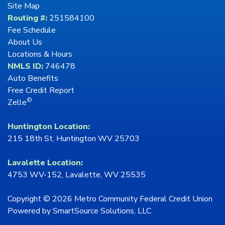
Site Map
Routing #:
251584100
Fee Schedule
About Us
Locations & Hours
NMLS ID:
746478
Auto Benefits
Free Credit Report
©
Zelle
Huntington Location:
215 18th St, Huntington WV 25703
Lavalette Location:
4753 WV-152, Lavalette, WV 25535
Copyright © 2026 Metro Community Federal Credit Union
Powered by
SmartSource Solutions, LLC