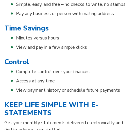
Simple, easy, and free – no checks to write, no stamps
Pay any business or person with mailing address
Time Savings
Minutes versus hours
View and pay in a few simple clicks
Control
Complete control over your finances
Access at any time
View payment history or schedule future payments
KEEP LIFE SIMPLE WITH E-
STATEMENTS
Get your monthly statements delivered electronically and
find freedom in less clutter!