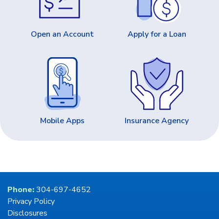
Open an Account
Apply for a Loan
Mobile Apps
Insurance Agency
Phone:
304-697-4652
Privacy Policy
Disclosures